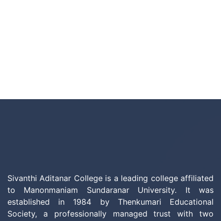
Sivanthi Aditanar College is a leading college affiliated
to Manonmaniam Sundaranar University. It was
established in 1984 by Thenkumari Educational
Society, a professionally managed trust with two