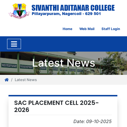
Home
Web Mail
Staff Login
Latest News
Latest News
SAC PLACEMENT CELL 2025-
2026
Date: 09-10-2025