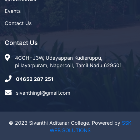
Events
Contact Us
Contact Us
4CGH+J3W, Udayappan Kudieruppu,
pillayarpuram, Nagercoil, Tamil Nadu 629501
04652 287 251
sivanthingl@gmail.com
© 2023 Sivanthi Aditanar College. Powered by
SSK
WEB SOLUTIONS