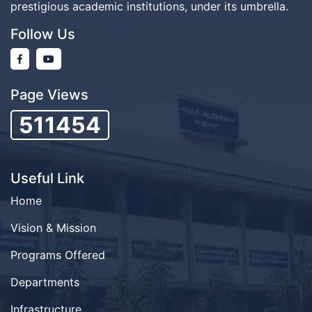
prestigious academic institutions, under its umbrella.
Follow Us
Page Views
511454
Useful Link
Home
Vision & Mission
Programs Offered
Departments
Infrastructure