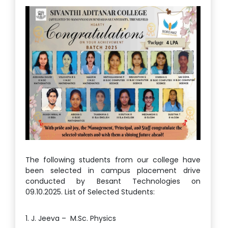
The following students from our college have
been selected in campus placement drive
conducted by Besant Technologies on
09.10.2025. List of Selected Students:
1. J. Jeeva – M.Sc. Physics