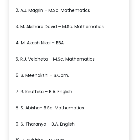
2. A.J. Magrin – M.Sc. Mathematics
3. M. Akshara David – M.Sc. Mathematics
4. M. Akash Nikal – BBA
5. R.J. Veloheta – M.Sc. Mathematics
6. S. Meenakshi – B.Com.
7. R. Kiruthika – B.A. English
8. S. Abisha– B.Sc. Mathematics
9. S. Tharanya – B.A. English