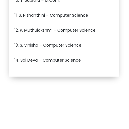
10. T. Subitha – M.Com.
11. S. Nishanthini – Computer Science
12. P. Muthulakshmi – Computer Science
13. S. Vinisha – Computer Science
14. Sai Deva – Computer Science