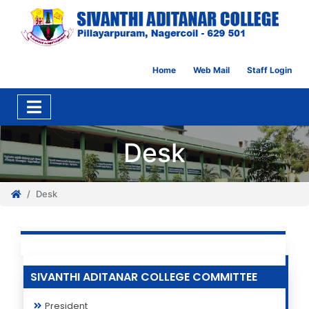
Home
Web Mail
Staff Login
Desk
Desk
SIVANTHI ADITANAR COLLEGE COMMITTEE
President