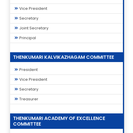
Vice President
Secretary
Joint Secretary
Principal
THENKUMARI KALVIKAZHAGAM COMMITTEE
President
Vice President
Secretary
Treasurer
THENKUMARI ACADEMY OF EXCELLENCE
COMMITTEE