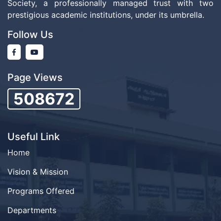
Society, a professionally managed trust with two
prestigious academic institutions, under its umbrella.
Follow Us
Page Views
508672
Useful Link
Home
Vision & Mission
Programs Offered
Departments