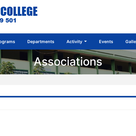
ograms
Departments
Activity
Events
Gall
Associations