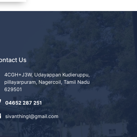
ontact Us
4CGH+J3W, Udayappan Kudieruppu,
pillayarpuram, Nagercoil, Tamil Nadu
629501
04652 287 251
sivanthingl@gmail.com