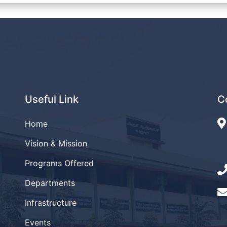
Useful Link
C
Home
Vision & Mission
Programs Offered
Departments
Infrastructure
Events