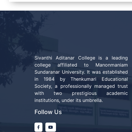
Sivanthi Aditanar College is a leading
college affiliated to Manonmaniam
Sundaranar University. It was established
in 1984 by Thenkumari Educational
Society, a professionally managed trust
with two prestigious academic
institutions, under its umbrella.
Follow Us