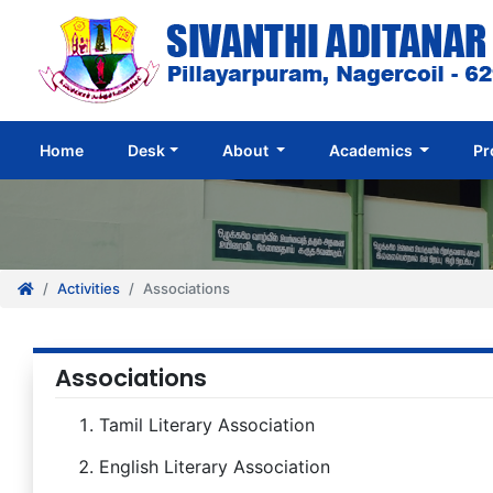
(current)
Home
Desk
About
Academics
Pr
Activities
Associations
Associations
Tamil Literary Association
English Literary Association