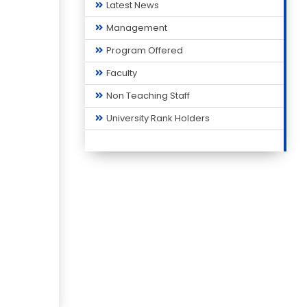
Latest News
Management
Program Offered
Faculty
Non Teaching Staff
University Rank Holders