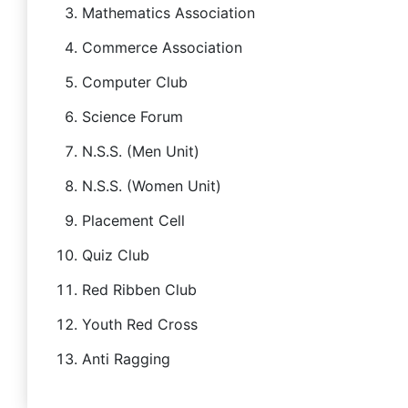
Mathematics Association
Commerce Association
Computer Club
Science Forum
N.S.S. (Men Unit)
N.S.S. (Women Unit)
Placement Cell
Quiz Club
Red Ribben Club
Youth Red Cross
Anti Ragging