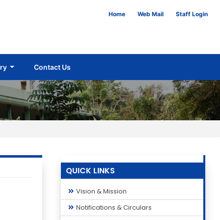
Home
Web Mail
Staff Login
ery
Contact Us
QUICK LINKS
Vision & Mission
Notifications & Circulars