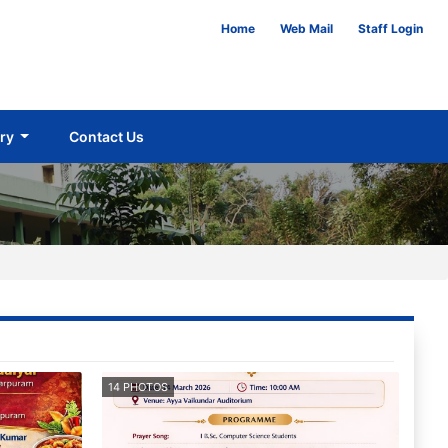
Home
Web Mail
Staff Login
ery
Contact Us
14 PHOTOS