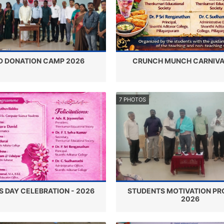
D DONATION CAMP 2026
CRUNCH MUNCH CARNIVA
7 PHOTOS
 DAY CELEBRATION - 2026
STUDENTS MOTIVATION PR
2026