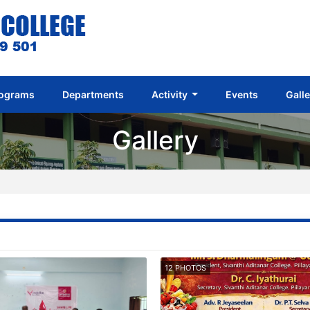
ograms
Departments
Activity
Events
Gall
Gallery
12 PHOTOS