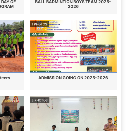
 DAY OF
BALL BADMINTION BOYS TEAM 2025-
ROGRAM
2026
1 PHOTOS
nteers
ADMISSION GOING ON 2025-2026
3 PHOTOS