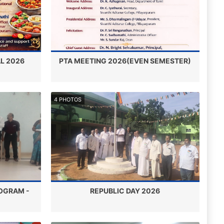
L 2026
PTA MEETING 2026(EVEN SEMESTER)
4 PHOTOS
OGRAM -
REPUBLIC DAY 2026