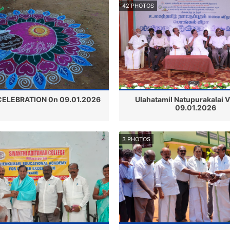
42 PHOTOS
ELEBRATION 0n 09.01.2026
Ulahatamil Natupurakalai 
09.01.2026
3 PHOTOS