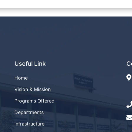
Useful Link
C
Home
Vision & Mission
Programs Offered
Departments
Infrastructure