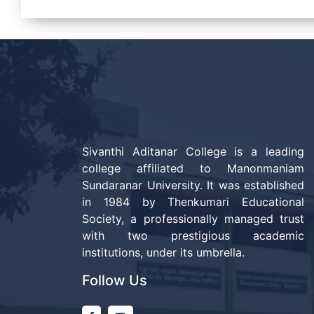
Sivanthi Aditanar College is a leading
college affiliated to Manonmaniam
Sundaranar University. It was established
in 1984 by Thenkumari Educational
Society, a professionally managed trust
with two prestigious academic
institutions, under its umbrella.
Follow Us