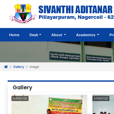
(current)
Home
Desk
About
Academics
Pr
Gallery
Image
Gallery
4 PHOTOS
5 PHOTOS