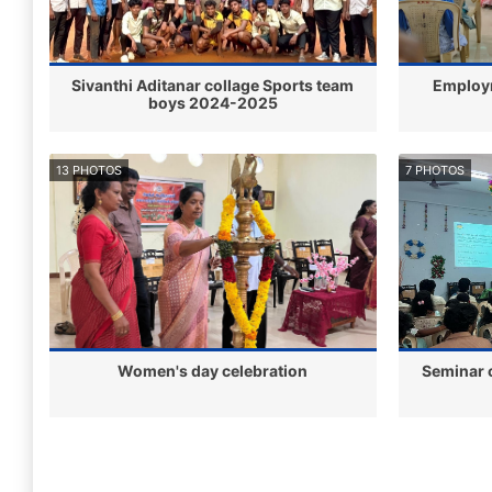
Sivanthi Aditanar collage Sports team
Employ
boys 2024-2025
13 PHOTOS
7 PHOTOS
Women's day celebration
Seminar 