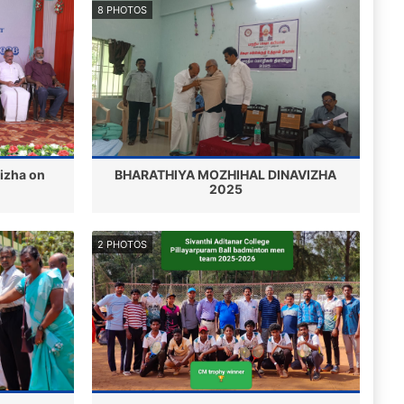
8 PHOTOS
Vizha on
BHARATHIYA MOZHIHAL DINAVIZHA
2025
2 PHOTOS