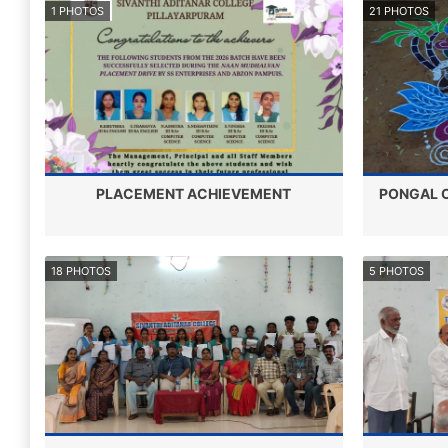
1 PHOTOS
21 PHOTOS
PLACEMENT ACHIEVEMENT
PONGAL C
18 PHOTOS
5 PHOTOS