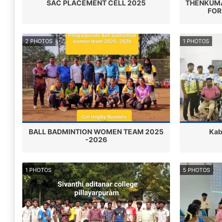
SAC PLACEMENT CELL 2025
THENKUMA
FOR
2 PHOTOS
1 PHOTOS
BALL BADMINTION WOMEN TEAM 2025
Kab
-2026
1 PHOTOS
5 PHOTOS