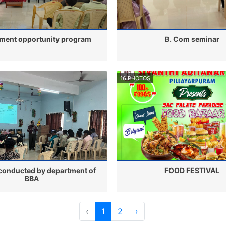
ment opportunity program
B. Com seminar
16 PHOTOS
conducted by department of
FOOD FESTIVAL
BBA
‹
1
2
›