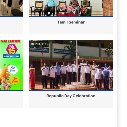
Tamil Seminar
18 PHOTOS
Republic Day Celebration