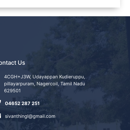
ontact Us
4CGH+J3W, Udayappan Kudieruppu,
pillayarpuram, Nagercoil, Tamil Nadu
629501
04652 287 251
sivanthingl@gmail.com