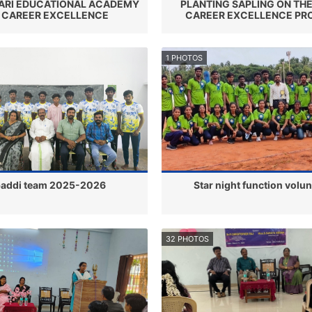
RI EDUCATIONAL ACADEMY
PLANTING SAPLING ON THE
 CAREER EXCELLENCE
CAREER EXCELLENCE P
1 PHOTOS
addi team 2025-2026
Star night function volu
32 PHOTOS