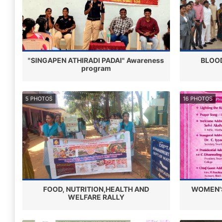
"SINGAPEN ATHIRADI PADAI" Awareness
BLOO
program
5 PHOTOS
16 PHOTOS
FOOD, NUTRITION,HEALTH AND
WOMEN'S
WELFARE RALLY