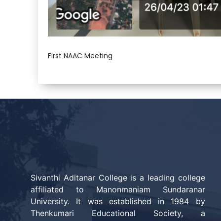
First NAAC Meeting
Sivanthi Aditanar College is a leading college
affiliated to Manonmaniam Sundaranar
University. It was established in 1984 by
Thenkumari Educational Society, a