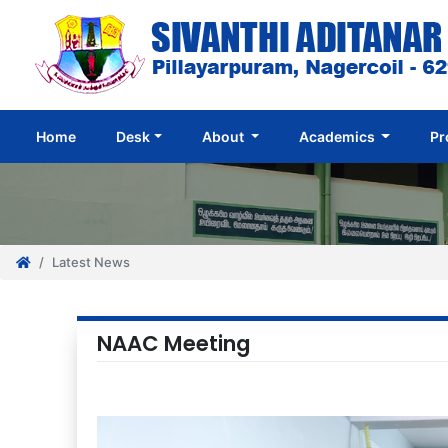
(current)
Home
Desk
About
Academics
Pr
Latest News
NAAC Meeting