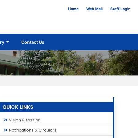
Home
Web Mail
Staff Login
ery
Contact Us
QUICK LINKS
Vision & Mission
Notifications & Circulars