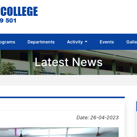
ograms
Departments
Activity
Events
Gall
Latest News
Date: 26-04-2023