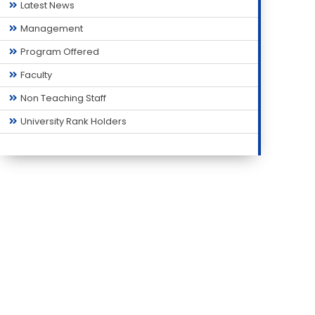
Latest News
Management
Program Offered
Faculty
Non Teaching Staff
University Rank Holders