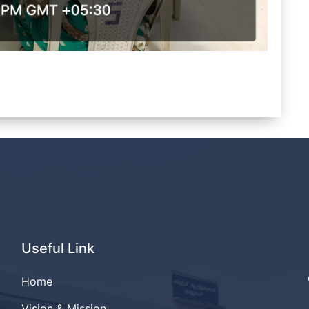
Useful Link
Home
Vision & Mission