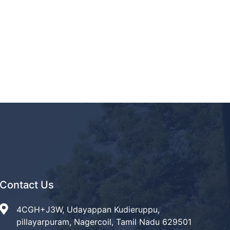
Contact Us
4CGH+J3W, Udayappan Kudieruppu,
pillayarpuram, Nagercoil, Tamil Nadu 629501