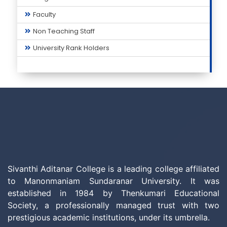
Faculty
Non Teaching Staff
University Rank Holders
Sivanthi Aditanar College is a leading college affiliated
to Manonmaniam Sundaranar University. It was
established in 1984 by Thenkumari Educational
Society, a professionally managed trust with two
prestigious academic institutions, under its umbrella.