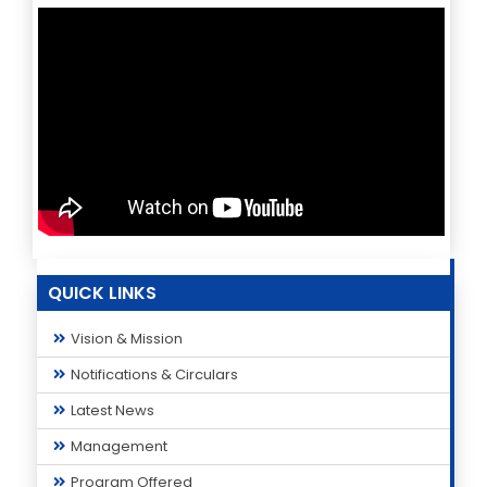
QUICK LINKS
Vision & Mission
Notifications & Circulars
Latest News
Management
Program Offered