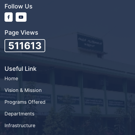
Follow Us
Page Views
511613
Useful Link
Home
Vision & Mission
Programs Offered
Departments
Infrastructure