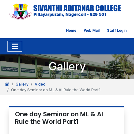
Home
Web Mail
Staff Login
Gallery
Gallery
Video
One day Seminar on ML & AI Rule the World Part1
One day Seminar on ML & AI
Rule the World Part1